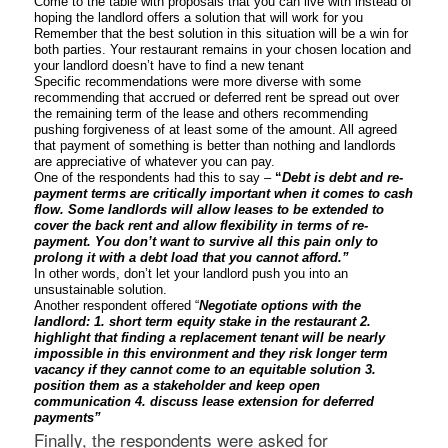
Come to the table with proposals that you can live with instead of
hoping the landlord offers a solution that will work for you
Remember that the best solution in this situation will be a win for
both parties. Your restaurant remains in your chosen location and
your landlord doesn’t have to find a new tenant
Specific recommendations were more diverse with some
recommending that accrued or deferred rent be spread out over
the remaining term of the lease and others recommending
pushing forgiveness of at least some of the amount. All agreed
that payment of something is better than nothing and landlords
are appreciative of whatever you can pay.
One of the respondents had this to say –
“
Debt is debt and re-
payment terms are critically important when it comes to cash
flow. Some landlords will allow leases to be extended to
cover the back rent and allow flexibility in terms of re-
payment. You don’t want to survive all this pain only to
prolong it with a debt load that you cannot afford.”
In other words, don’t let your landlord push you into an
unsustainable solution.
Another respondent offered “
Negotiate options with the
landlord: 1. short term equity stake in the restaurant 2.
highlight that finding a replacement tenant will be nearly
impossible in this environment and they risk longer term
vacancy if they cannot come to an equitable solution 3.
position them as a stakeholder and keep open
communication 4. discuss lease extension for deferred
payments”
Finally, the respondents were asked for