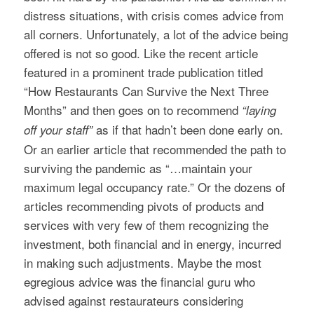
distress situations, with crisis comes advice from
all corners. Unfortunately, a lot of the advice being
offered is not so good. Like the recent article
featured in a prominent trade publication titled
“How Restaurants Can Survive the Next Three
Months” and then goes on to recommend
“laying
as if that hadn’t been done early on.
off your staff”
Or an earlier article that recommended the path to
surviving the pandemic as “…maintain your
maximum legal occupancy rate.” Or the dozens of
articles recommending pivots of products and
services with very few of them recognizing the
investment, both financial and in energy, incurred
in making such adjustments. Maybe the most
egregious advice was the financial guru who
advised against restaurateurs considering