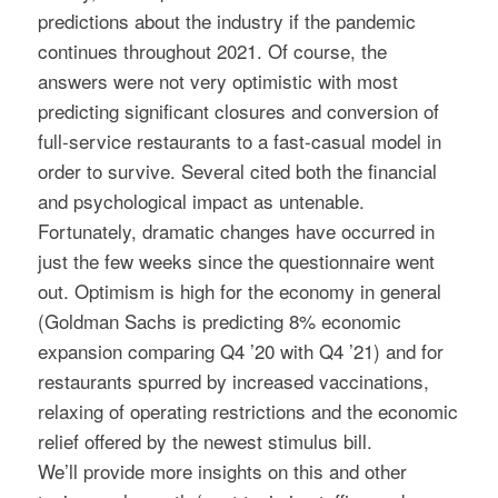
predictions about the industry if the pandemic
continues throughout 2021. Of course, the
answers were not very optimistic with most
predicting significant closures and conversion of
full-service restaurants to a fast-casual model in
order to survive. Several cited both the financial
and psychological impact as untenable.
Fortunately, dramatic changes have occurred in
just the few weeks since the questionnaire went
out. Optimism is high for the economy in general
(Goldman Sachs is predicting 8% economic
expansion comparing Q4 ’20 with Q4 ’21) and for
restaurants spurred by increased vaccinations,
relaxing of operating restrictions and the economic
relief offered by the newest stimulus bill.
We’ll provide more insights on this and other