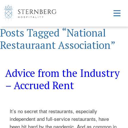
Posts Tagged “National
Restauraant Association”
Advice from the Industry
– Accrued Rent
It’s no secret that restaurants, especially
independent and full-service restaurants, have
been hit hard by the pandemic. And as common in