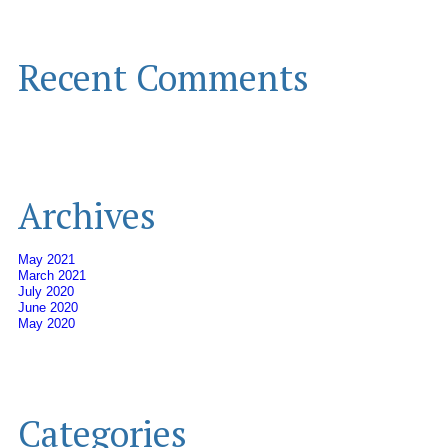
Recent Comments
Archives
May 2021
March 2021
July 2020
June 2020
May 2020
Categories