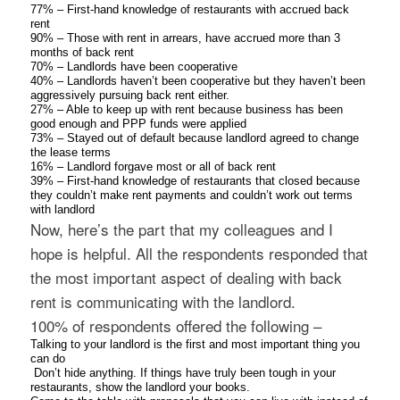
77% – First-hand knowledge of restaurants with accrued back
rent
90% – Those with rent in arrears, have accrued more than 3
months of back rent
70% – Landlords have been cooperative
40% – Landlords haven’t been cooperative but they haven’t been
aggressively pursuing back rent either.
27% – Able to keep up with rent because business has been
good enough and PPP funds were applied
73% – Stayed out of default because landlord agreed to change
the lease terms
16% – Landlord forgave most or all of back rent
39% – First-hand knowledge of restaurants that closed because
they couldn’t make rent payments and couldn’t work out terms
with landlord
Now, here’s the part that my colleagues and I
hope is helpful. All the respondents responded that
the most important aspect of dealing with back
rent is communicating with the landlord.
100% of respondents offered the following –
Talking to your landlord is the first and most important thing you
can do
Don’t hide anything. If things have truly been tough in your
restaurants, show the landlord your books.