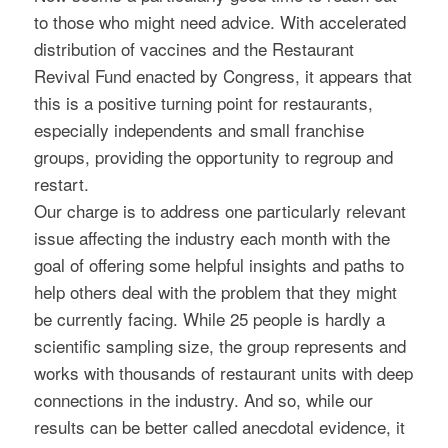
to those who might need advice. With accelerated
distribution of vaccines and the Restaurant
Revival Fund enacted by Congress, it appears that
this is a positive turning point for restaurants,
especially independents and small franchise
groups, providing the opportunity to regroup and
restart.
Our charge is to address one particularly relevant
issue affecting the industry each month with the
goal of offering some helpful insights and paths to
help others deal with the problem that they might
be currently facing. While 25 people is hardly a
scientific sampling size, the group represents and
works with thousands of restaurant units with deep
connections in the industry. And so, while our
results can be better called anecdotal evidence, it