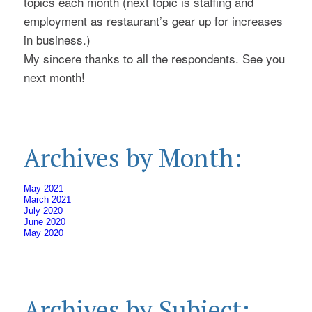
topics each month (next topic is staffing and
employment as restaurant’s gear up for increases
in business.)
My sincere thanks to all the respondents. See you
next month!
Archives by Month:
May 2021
March 2021
July 2020
June 2020
May 2020
Archives by Subject: