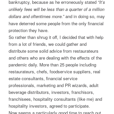
bankruptcy, because as he erroneously stated
“It’s
unlikely fees will be less than a quarter of a million
and in doing so, may
dollars and oftentimes more.”
have deterred some people from the only financial
protection they have.
So rather than shrug it off, I decided that with help
from a lot of friends, we could gather and
distribute some solid advice from restaurateurs
and others who are dealing with the effects of the
pandemic daily. More than 25 people including
restaurateurs, chefs, foodservice suppliers, real
estate consultants, financial service
professionals, marketing and PR wizards, adult
beverage distributors, investors, franchisors,
franchisees, hospitality consultants (like me) and
hospitality investors, agreed to participate.
Now seems a particularly good time to reach out