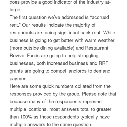
does provide a good indicator of the industry at-
large.
The first question we’ve addressed is “accrued
rent.” Our results indicate the majority of
restaurants are facing significant back rent. While
business is going to get better with warm weather
(more outside dining available) and Restaurant
Revival Funds are going to help struggling
businesses, both increased business and RRF
grants are going to compel landlords to demand
payment.
Here are some quick numbers collated from the
responses provided by the group. Please note that
because many of the respondents represent
multiple locations, most answers total to greater
than 100% as those respondents typically have
multiple answers to the same question.