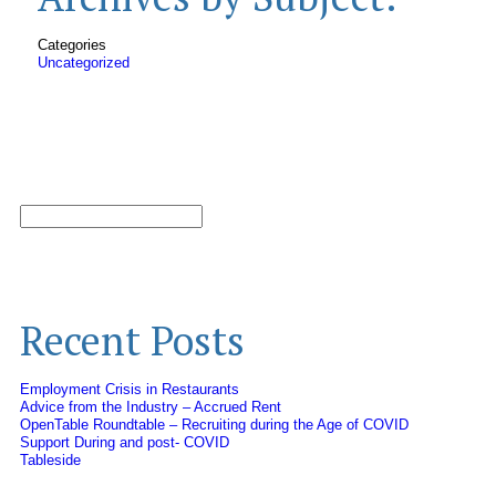
Categories
Uncategorized
Recent Posts
Employment Crisis in Restaurants
Advice from the Industry – Accrued Rent
OpenTable Roundtable – Recruiting during the Age of COVID
Support During and post- COVID
Tableside