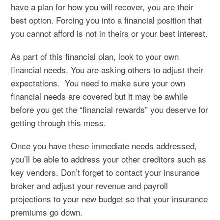
have a plan for how you will recover, you are their
best option. Forcing you into a financial position that
you cannot afford is not in theirs or your best interest.
As part of this financial plan, look to your own
financial needs. You are asking others to adjust their
expectations. You need to make sure your own
financial needs are covered but it may be awhile
before you get the “financial rewards” you deserve for
getting through this mess.
Once you have these immediate needs addressed,
you’ll be able to address your other creditors such as
key vendors. Don’t forget to contact your insurance
broker and adjust your revenue and payroll
projections to your new budget so that your insurance
premiums go down.