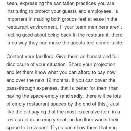
seen, expressing the sanitation practices you are
instituting to protect your guests and employees, is
important in making both groups feel at ease in the
restaurant environment. If your team members aren’t
feeling good about being back in the restaurant, there
is no way they can make the guests feel comfortable.
Contact your landlord. Give them an honest and full
disclosure of your situation. Share your projection
and let them know what you can afford to pay now
and over the next 12 months. If you can cover the
pass-through expenses, that is better for them than
having the space empty (and sadly, there will be lots
of empty restaurant spaces by the end of this.) Just
like the old saying that the most expensive item in a
restaurant is an empty seat, no landlord wants their
space to be vacant. If you can show them that you