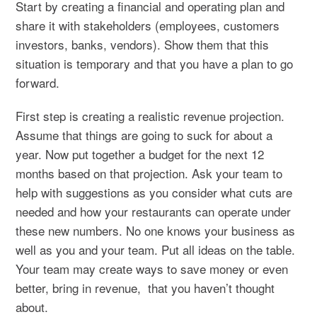
Start by creating a financial and operating plan and
share it with stakeholders (employees, customers
investors, banks, vendors). Show them that this
situation is temporary and that you have a plan to go
forward.
First step is creating a realistic revenue projection.
Assume that things are going to suck for about a
year. Now put together a budget for the next 12
months based on that projection. Ask your team to
help with suggestions as you consider what cuts are
needed and how your restaurants can operate under
these new numbers. No one knows your business as
well as you and your team. Put all ideas on the table.
Your team may create ways to save money or even
better, bring in revenue, that you haven’t thought
about.