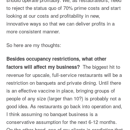
to reject the status quo of 70% prime costs and start
looking at our costs and profitability in new,
innovative ways so that we can deliver profits in a
more consistent manner.
So here are my thoughts:
Besides occupancy restrictions, what other
The biggest hit to
factors will affect my business?
revenue for upscale, full-service restaurants will be a
restriction on banquets and private dining. Until there
is an effective vaccine in place, bringing groups of
people of any size (larger than 10?) is probably not a
good idea. As restaurants go back into operation and,
I think assuming no banquet business is a
conservative assumption for the next 6-12 months.
On the other hand, one of my clients is predicting that