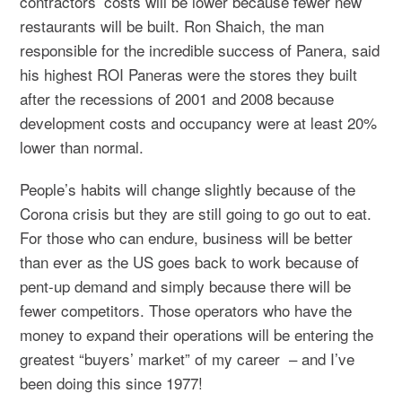
contractors’ costs will be lower because fewer new
restaurants will be built. Ron Shaich, the man
responsible for the incredible success of Panera, said
his highest ROI Paneras were the stores they built
after the recessions of 2001 and 2008 because
development costs and occupancy were at least 20%
lower than normal.
People’s habits will change slightly because of the
Corona crisis but they are still going to go out to eat.
For those who can endure, business will be better
than ever as the US goes back to work because of
pent-up demand and simply because there will be
fewer competitors. Those operators who have the
money to expand their operations will be entering the
greatest “buyers’ market” of my career – and I’ve
been doing this since 1977!