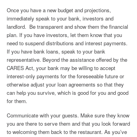
Once you have a new budget and projections,
immediately speak to your bank, investors and
landlord. Be transparent and show them the financial
plan. If you have investors, let them know that you
need to suspend distributions and interest payments.
If you have bank loans, speak to your bank
representative. Beyond the assistance offered by the
CARES Act, your bank may be willing to accept
interest-only payments for the foreseeable future or
otherwise adjust your loan agreements so that they
can help you survive, which is good for you and good
for them.
Communicate with your guests. Make sure they know
you are there to serve them and that you look forward
to welcoming them back to the restaurant. As you’ve