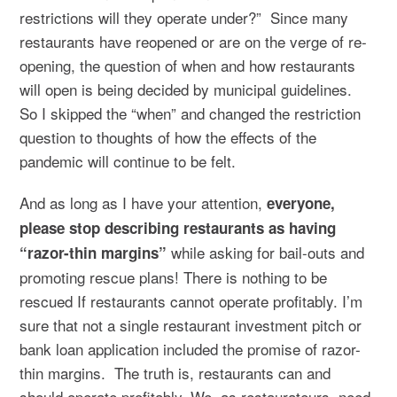
restrictions will they operate under?” Since many
restaurants have reopened or are on the verge of re-
opening, the question of when and how restaurants
will open is being decided by municipal guidelines.
So I skipped the “when” and changed the restriction
question to thoughts of how the effects of the
pandemic will continue to be felt.
And as long as I have your attention,
everyone,
please stop describing restaurants as having
while asking for bail-outs and
“razor-thin margins”
promoting rescue plans! There is nothing to be
rescued If restaurants cannot operate profitably. I’m
sure that not a single restaurant investment pitch or
bank loan application included the promise of razor-
thin margins. The truth is, restaurants can and
should operate profitably. We, as restaurateurs, need