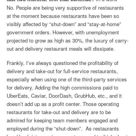
No. People are being very supportive of restaurants
at the moment because restaurants have been so
visibly affected by “shut-down” and “stay-at-home”
government orders. However, with unemployment
projected to grow as high as 30%, the luxury of carry-
out and delivery restaurant meals will dissipate.
Frankly, I’ve always questioned the profitability of
delivery and take-out for full-service restaurants,
especially when using one of the third-party services
for delivery. Adding the high commissions paid to
UberEats, Caviar, DoorDash, GrubHub, etc., and it
doesn’t add up as a profit center. Those operating
restaurants for take-out and delivery are to be
admired for keeping team members engaged and
employed during the “shut-down”. As restaurants