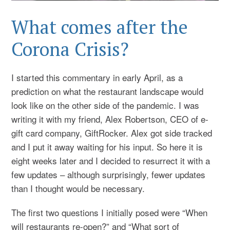
What comes after the
Corona Crisis?
I started this commentary in early April, as a
prediction on what the restaurant landscape would
look like on the other side of the pandemic. I was
writing it with my friend, Alex Robertson, CEO of e-
gift card company, GiftRocker. Alex got side tracked
and I put it away waiting for his input. So here it is
eight weeks later and I decided to resurrect it with a
few updates – although surprisingly, fewer updates
than I thought would be necessary.
The first two questions I initially posed were “When
will restaurants re-open?” and “What sort of