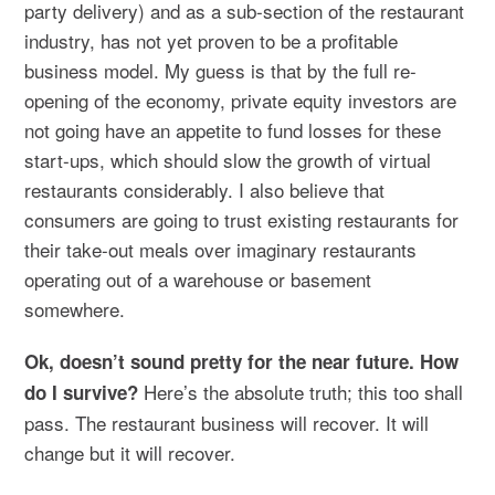
party delivery) and as a sub-section of the restaurant
industry, has not yet proven to be a profitable
business model. My guess is that by the full re-
opening of the economy, private equity investors are
not going have an appetite to fund losses for these
start-ups, which should slow the growth of virtual
restaurants considerably. I also believe that
consumers are going to trust existing restaurants for
their take-out meals over imaginary restaurants
operating out of a warehouse or basement
somewhere.
Ok, doesn’t sound pretty for the near future. How
Here’s the absolute truth; this too shall
do I survive?
pass. The restaurant business will recover. It will
change but it will recover.