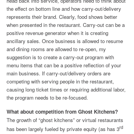
head back into service, operators need to think about
the effect on bottom line and how carry-out/delivery
represents their brand. Clearly, food shows better
when presented in the restaurant. Carry-out can be a
positive revenue generator when it is creating
ancillary sales. Once business is allowed to resume
and dining rooms are allowed to re-open, my
suggestion is to create a carry-out program with
menu items that can be a positive reflection of your
main business. If carry-out/delivery orders are
competing with serving people in the restaurant,
causing long ticket times or requiring additional labor,
the program needs to be re-focused.
What about competition from Ghost Kitchens?
The growth of “ghost kitchens” or virtual restaurants
rd
has been largely fueled by private equity (as has 3