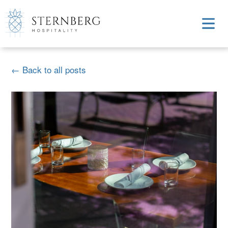
← Back to all posts