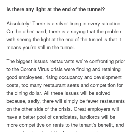
Is there any light at the end of the tunnel?
Absolutely! There is a silver lining in every situation.
On the other hand, there is a saying that the problem
with seeing the light at the end of the tunnel is that it
means you’re still in the tunnel.
The biggest issues restaurants we’re confronting prior
to the Corona Virus crisis were finding and retaining
good employees, rising occupancy and development
costs, too many restaurant seats and competition for
the dining dollar. All these issues will be solved
because, sadly, there will simply be fewer restaurants
on the other side of the crisis. Great employers will
have a better pool of candidates, landlords will be
more competitive on rents to the tenant’s benefit, and