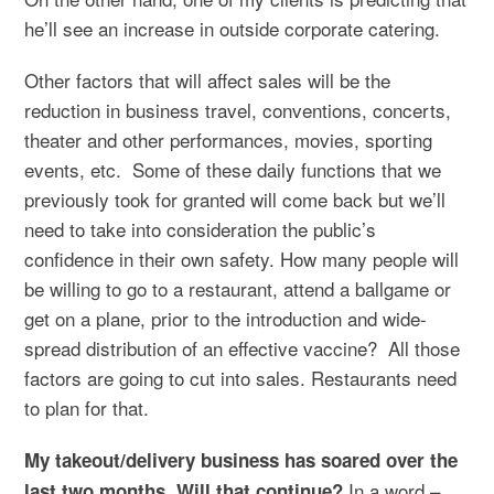
he’ll see an increase in outside corporate catering.
Other factors that will affect sales will be the
reduction in business travel, conventions, concerts,
theater and other performances, movies, sporting
events, etc. Some of these daily functions that we
previously took for granted will come back but we’ll
need to take into consideration the public’s
confidence in their own safety. How many people will
be willing to go to a restaurant, attend a ballgame or
get on a plane, prior to the introduction and wide-
spread distribution of an effective vaccine? All those
factors are going to cut into sales. Restaurants need
to plan for that.
My takeout/delivery business has soared over the
In a word –
last two months. Will that continue?