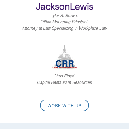
Tyler A. Brown,
Office Managing Principal,
Attorney at Law Specializing in Workplace Law
Chris Floyd,
Capital Restaurant Resources
WORK WITH US