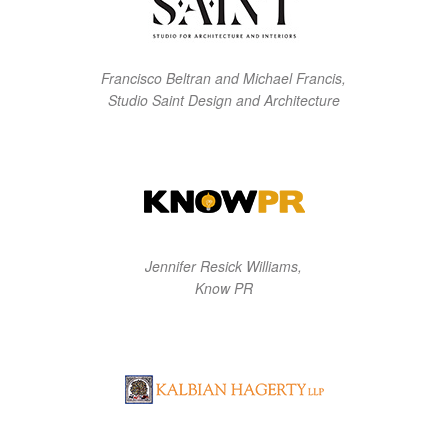
Francisco Beltran and Michael Francis,
Studio Saint Design and Architecture
Jennifer Resick Williams,
Know PR