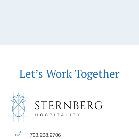
Let’s Work Together
703.298.2706