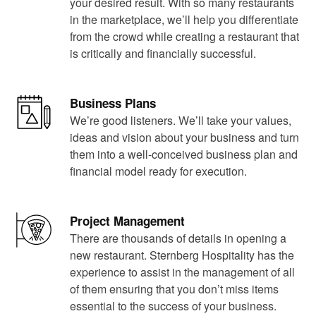
your desired result. With so many restaurants
in the marketplace, we’ll help you differentiate
from the crowd while creating a restaurant that
is critically and financially successful.
Business Plans
We’re good listeners. We’ll take your values,
ideas and vision about your business and turn
them into a well-conceived business plan and
financial model ready for execution.
Project Management
There are thousands of details in opening a
new restaurant. Sternberg Hospitality has the
experience to assist in the management of all
of them ensuring that you don’t miss items
essential to the success of your business.