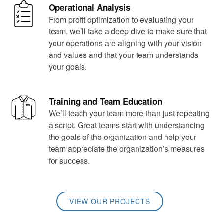
Operational Analysis
From profit optimization to evaluating your
team, we’ll take a deep dive to make sure that
your operations are aligning with your vision
and values and that your team understands
your goals.
Training and Team Education
We’ll teach your team more than just repeating
a script. Great teams start with understanding
the goals of the organization and help your
team appreciate the organization’s measures
for success.
VIEW OUR PROJECTS