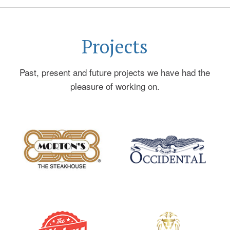
on to serve as Restaurant Division President of
Centerplate Inc., a multi-billion dollar contract
foodservice company (now part of Sodexo) and CEO
Projects
of Rare Steakhouses, a fine-dining Steakhouse
company with restaurants in DC and Wisconsin. In
Past, present and future projects we have had the
addition to Sternberg Hospitality, he is also an
pleasure of working on.
Advisor/Principal in boutique restaurant venture fund,
Mokja Ventures. His restaurants have won many of
the top awards of the industry including multiple
DiRONA awards, Gourmet Magazine’s “Top Tables”,
GQ’s” Best New Restaurants”, Washingtonian “Top
50” and “Top 100” , Washington Post “Best
Restaurants” and was inducted into the Nation’s
Restaurant News “Hall of Fame” in 2003.