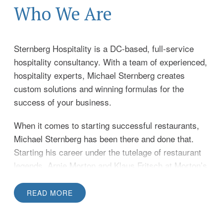
Who We Are
Sternberg Hospitality is a DC-based, full-service
hospitality consultancy. With a team of experienced,
hospitality experts, Michael Sternberg creates
custom solutions and winning formulas for the
success of your business.
When it comes to starting successful restaurants,
Michael Sternberg has been there and done that.
Starting his career under the tutelage of restaurant
legends, Arnie Morton and Klaus Fritsch at Morton’s
of Chicago, Michael is perhaps best known for his
role as founder and managing member of iconic DC
READ MORE
restaurants The Occidental, Sam & Harry’s, The
Caucus Room, and Harry’s Tap Rooms. Michael went