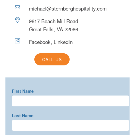
michael@sternberghospitality.com
9617 Beach Mill Road
Great Falls, VA 22066
Facebook
,
LinkedIn
CALL US
First Name
Last Name