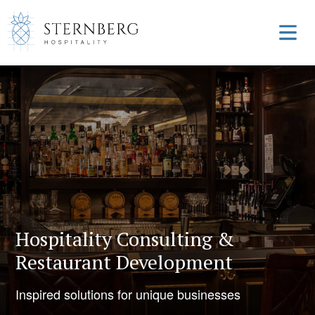
Hospitality Consulting &
Restaurant Development
Inspired solutions for unique businesses