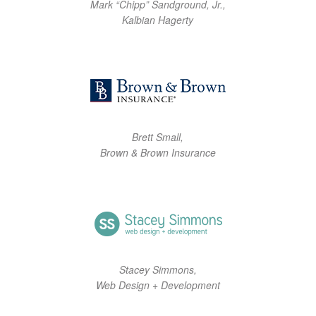
Mark “Chipp” Sandground, Jr.,
Kalbian Hagerty
Brett Small,
Brown & Brown Insurance
Stacey Simmons,
Web Design + Development