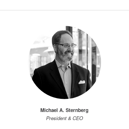
Michael A. Sternberg
President & CEO