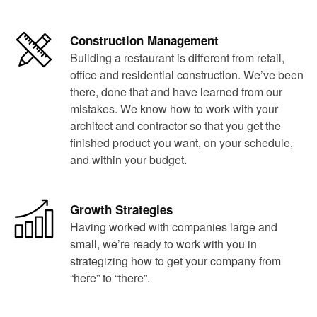
Construction Management
Building a restaurant is different from retail,
office and residential construction. We’ve been
there, done that and have learned from our
mistakes. We know how to work with your
architect and contractor so that you get the
finished product you want, on your schedule,
and within your budget.
Growth Strategies
Having worked with companies large and
small, we’re ready to work with you in
strategizing how to get your company from
“here” to “there”.