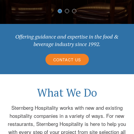
Offering guidance and expertise in the food &
beverage industry since 1992.
CONTACT US
What We Do
Sternberg Hospitality works with new and existing
hospitality companies in a variety of ways. For new
restaurants, Sternberg Hospitality is here to help you
with every step of your project from site selection all