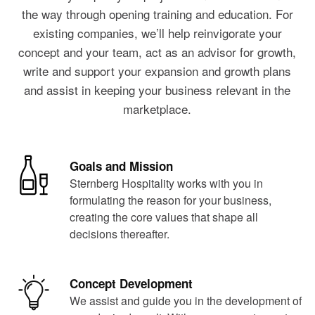
the way through opening training and education. For
existing companies, we’ll help reinvigorate your
concept and your team, act as an advisor for growth,
write and support your expansion and growth plans
and assist in keeping your business relevant in the
marketplace.
Goals and Mission
Sternberg Hospitality works with you in
formulating the reason for your business,
creating the core values that shape all
decisions thereafter.
Concept Development
We assist and guide you in the development of