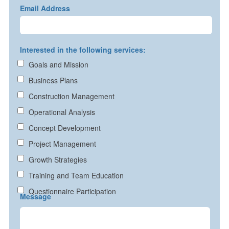
Email Address
Interested in the following services:
Goals and Mission
Business Plans
Construction Management
Operational Analysis
Concept Development
Project Management
Growth Strategies
Training and Team Education
Questionnaire Participation
Message