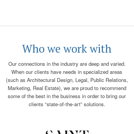
Who we work with
Our connections in the industry are deep and varied.
When our clients have needs in specialized areas
(such as Architectural Design, Legal, Public Relations,
Marketing, Real Estate), we are proud to recommend
some of the best in the business in order to bring our
clients “state-of-the-art” solutions.