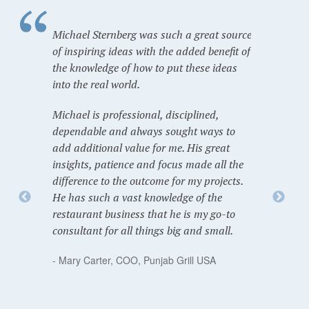
Michael Sternberg was such a great source
of inspiring ideas with the added benefit of
the knowledge of how to put these ideas
into the real world.
Michael is professional, disciplined,
dependable and always sought ways to
add additional value for me. His great
insights, patience and focus made all the
difference to the outcome for my projects.
He has such a vast knowledge of the
restaurant business that he is my go-to
consultant for all things big and small.
- Mary Carter, COO, Punjab Grill USA